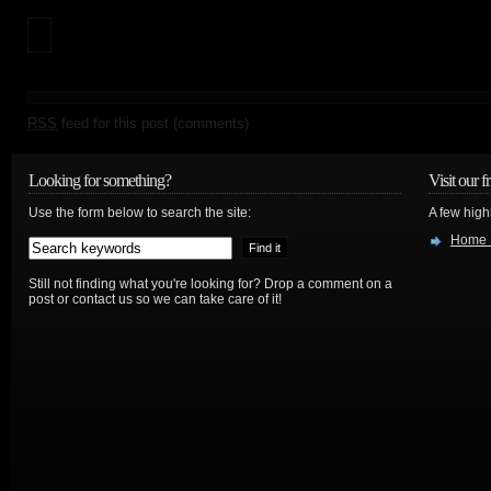
RSS
feed for this post (comments)
Looking for something?
Visit our f
Use the form below to search the site:
A few high
Home 
Still not finding what you're looking for? Drop a comment on a
post or contact us so we can take care of it!