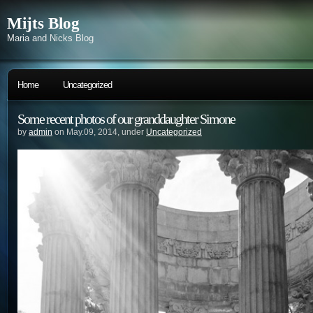
Mijts Blog
Maria and Nicks Blog
Home
Uncategorized
Some recent photos of our granddaughter Simone
by
admin
on May.09, 2014, under
Uncategorized