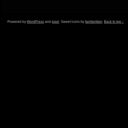
Powered by
WordPress
and
pixel
. Sweet icons by
famfamfam
.
Back to top ↑