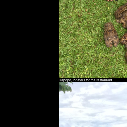
Rapopo, lobsters for the restaurant