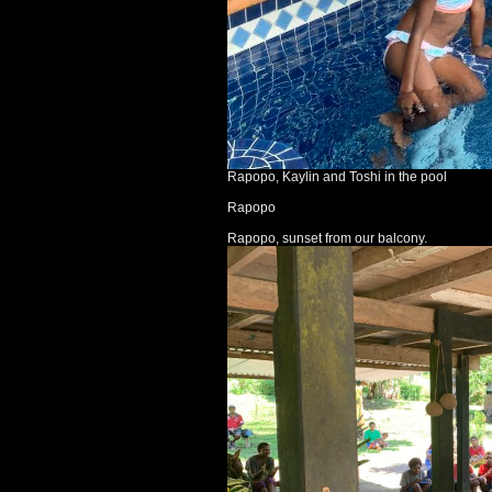
Rapopo, Kaylin and Toshi in the pool
Rapopo
Rapopo, sunset from our balcony.