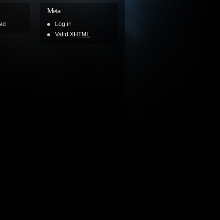
Meta
ed
Log in
Valid
XHTML