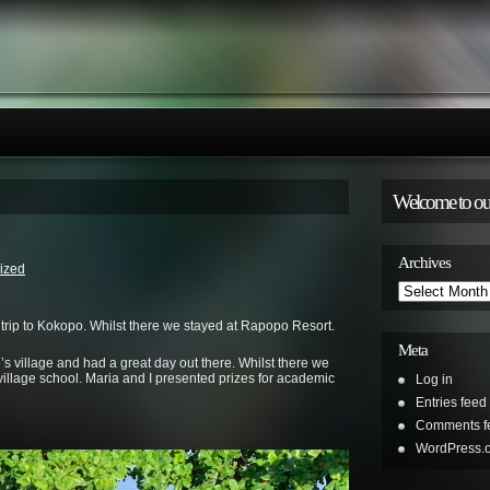
Welcome to ou
Archives
ized
Archives
 trip to Kokopo. Whilst there we stayed at Rapopo Resort.
Meta
s village and had a great day out there. Whilst there we
l village school. Maria and I presented prizes for academic
Log in
Entries feed
Comments f
WordPress.