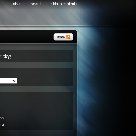
about
search
skip to content ↓
r blog
eed
org