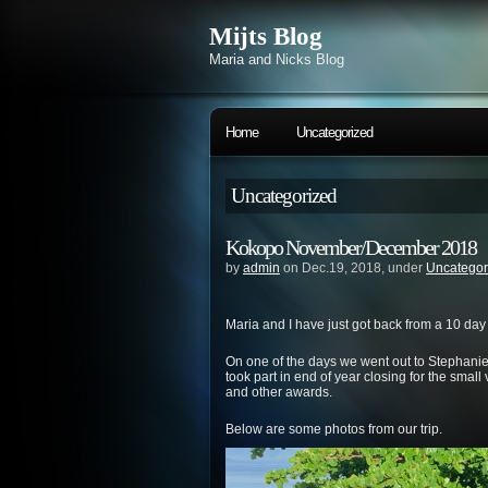
Mijts Blog
Maria and Nicks Blog
Home
Uncategorized
Uncategorized
Kokopo November/December 2018
by
admin
on Dec.19, 2018, under
Uncategor
Maria and I have just got back from a 10 day
On one of the days we went out to Stephanie’
took part in end of year closing for the smal
and other awards.
Below are some photos from our trip.