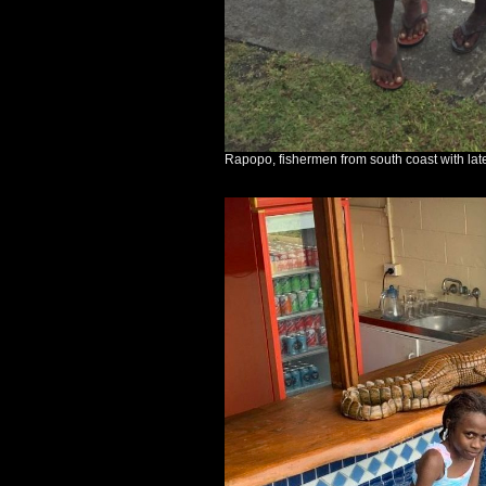
Rapopo, fishermen from south coast with late