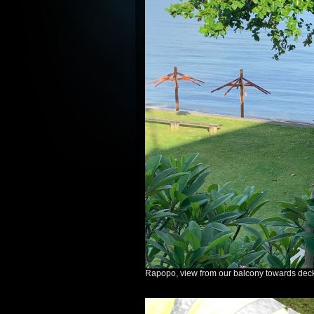
Rapopo, view from our balcony towards dec