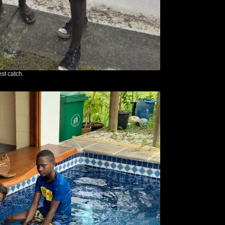
st catch.