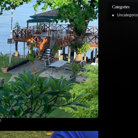
Categories
Uncategoriz
k.