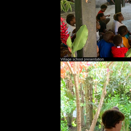
Village school presentation