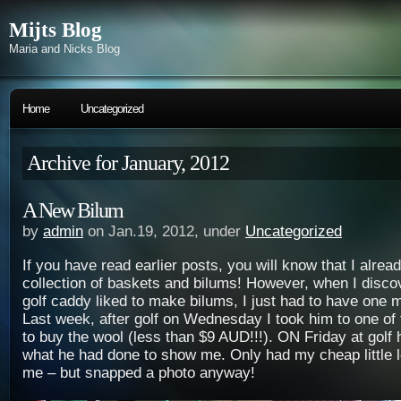
Mijts Blog
Maria and Nicks Blog
Home
Uncategorized
Archive for January, 2012
A New Bilum
by
admin
on Jan.19, 2012, under
Uncategorized
If you have read earlier posts, you will know that I alrea
collection of baskets and bilums! However, when I disc
golf caddy liked to make bilums, I just had to have one m
Last week, after golf on Wednesday I took him to one of
to buy the wool (less than $9 AUD!!!). ON Friday at golf
what he had done to show me. Only had my cheap little l
me – but snapped a photo anyway!