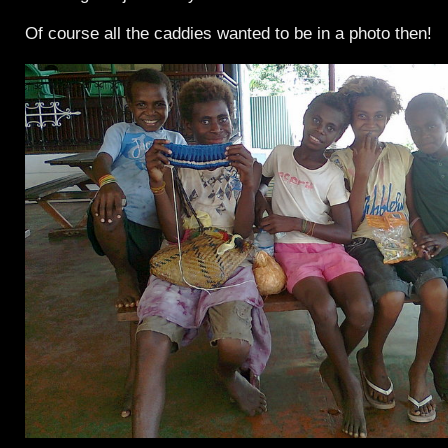
Of course all the caddies wanted to be in a photo then!