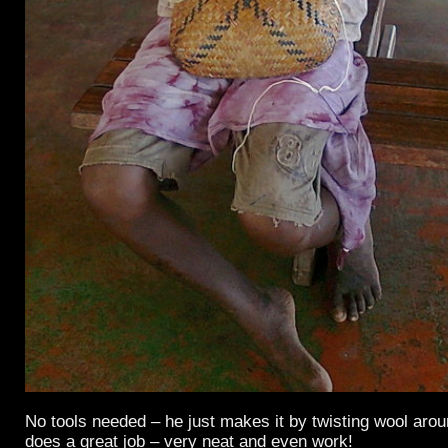
No tools needed – he just makes it by twisting wool arou
does a great job – very neat and even work!