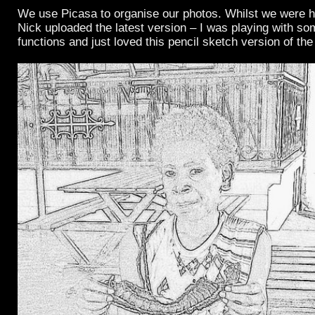
We use Picasa to organise our photos. Whilst we were 
Nick uploaded the latest version – I was playing with so
functions and just loved this pencil sketch version of th