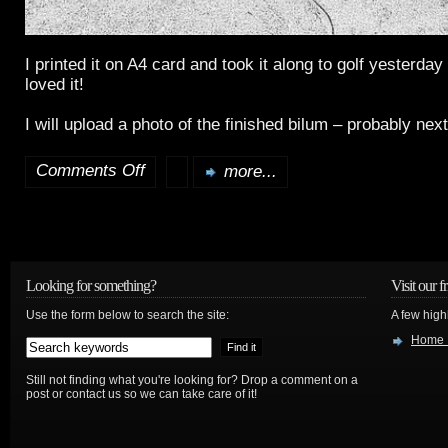
I printed it on A4 card and took it along to golf yesterday
loved it!
I will upload a photo of the finished bilum – probably nex
Comments Off
more...
on
A
New
Bilum
Looking for something?
Visit our f
Use the form below to search the site:
A few high
Home 
Still not finding what you're looking for? Drop a comment on a
post or contact us so we can take care of it!