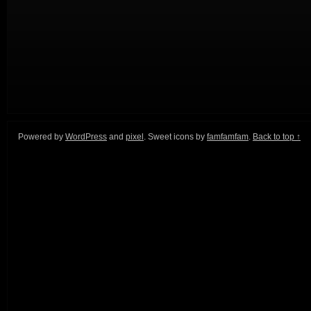
Powered by
WordPress
and
pixel
. Sweet icons by
famfamfam
.
Back to top ↑