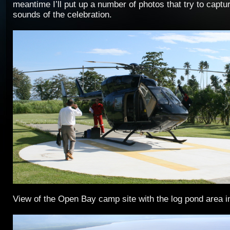
meantime I’ll put up a number of photos that try to captu
sounds of the celebration.
View of the Open Bay camp site with the log pond area i