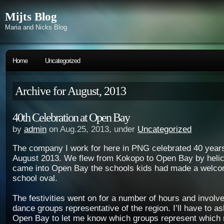
Mijts Blog
Maria and Nicks Blog
Home
Uncategorized
Archive for August, 2013
40th Celebration at Open Bay
by
admin
on Aug.25, 2013, under
Uncategorized
The company I work for here in PNG celebrated 40 year
August 2013. We flew from Kokopo to Open Bay by helic
came into Open Bay the schools kids had made a welco
school oval.
The festivities went on for a number of hours and involv
dance groups representative of the region. I’ll have to 
Open Bay to let me know which groups represent which r