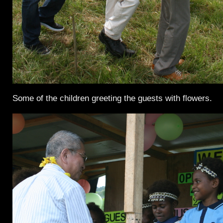
Some of the children greeting the guests with flowers.