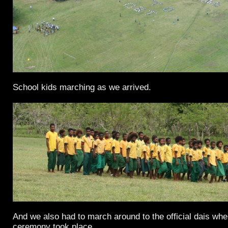
School kids marching as we arrived.
And we also had to march around to the official dais wher
ceremony took place.