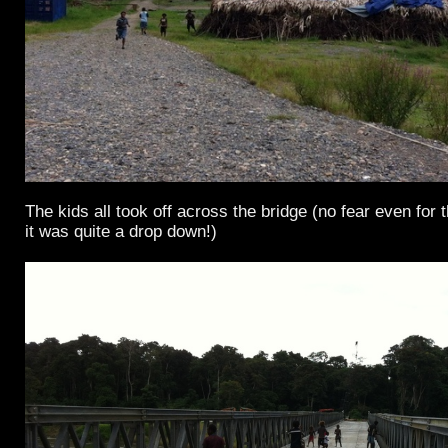
The kids all took off across the bridge (no fear even for t
it was quite a drop down!)