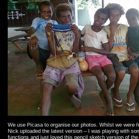
We use Picasa to organise our photos. Whilst we were 
Nick uploaded the latest version – I was playing with so
functions and just loved this pencil sketch version of th