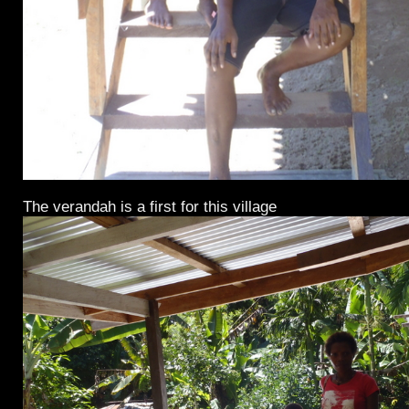
The verandah is a first for this village