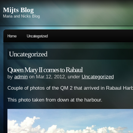
Mijts Blog
Maria and Nicks Blog
Home
Uncategorized
Uncategorized
Queen Mary II comes to Rabaul
by
admin
on Mar.12, 2012, under
Uncategorized
Couple of photos of the QM 2 that arrived in Rabaul Harb
This photo taken from down at the harbour.