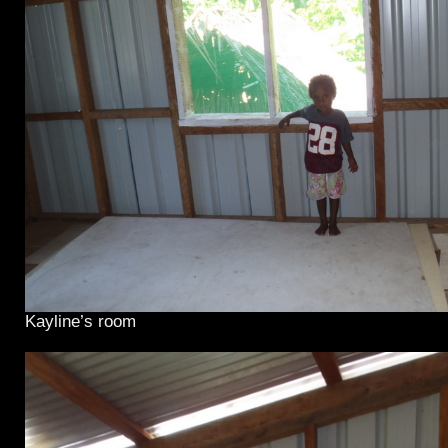
Kayline’s room