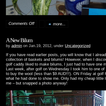
Comments Off
more...
on
A
A New Bilum
Village
by
admin
on Jan.19, 2012, under
Uncategorized
Visit!
If you have read earlier posts, you will know that I alrea
collection of baskets and bilums! However, when I disc
golf caddy liked to make bilums, I just had to have one m
Last week, after golf on Wednesday I took him to one of
to buy the wool (less than $9 AUD!!!). ON Friday at golf
what he had done to show me. Only had my cheap little l
me – but snapped a photo anyway!