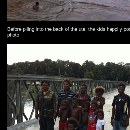
Before piling into the back of the ute, the kids happily p
photo