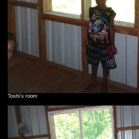
Toshi’s room