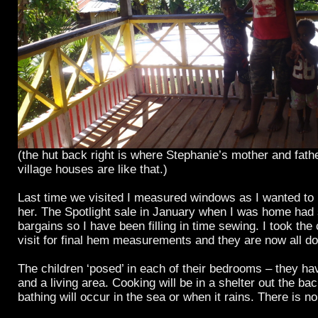
(the hut back right is where Stephanie’s mother and fath
village houses are like that.)
Last time we visited I measured windows as I wanted to 
her. The Spotlight sale in January when I was home had
bargains so I have been filling in time sewing. I took the 
visit for final hem measurements and they are now all d
The children ‘posed’ in each of their bedrooms – they h
and a living area. Cooking will be in a shelter out the bac
bathing will occur in the sea or when it rains. There is n