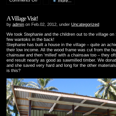
Comments Off
more...
Queen
A Village Visit!
Mary
by
admin
on Feb.02, 2012, under
Uncategorized
II
We took Stephanie and the children out to the village o
comes
few wantoks in the back!
Stephanie has built a house in the village – quite an ac
to
their low income. All the wood frame was cut from the bu
chainsaw and then ‘milled’ with a chainsaw too – they oft
Rabaul
end result nearly as good as sawmilled timber. We donat
and she saved very hard and long for the other material
is this?