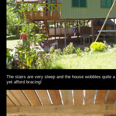
The stairs are very steep and the house wobbles quite a 
yet afford bracing!