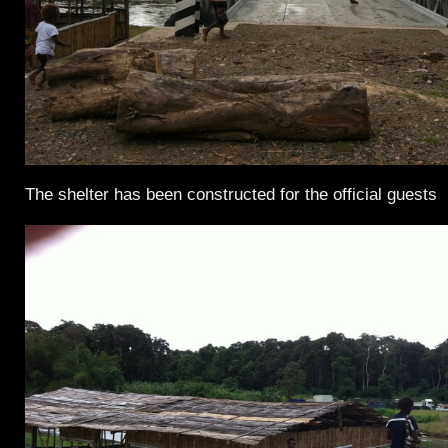
The shelter has been constructed for the official guests