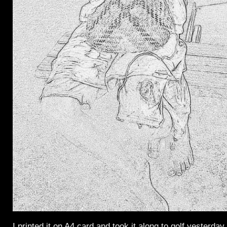
I printed it on A4 card and took it along to golf yesterday