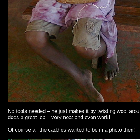
No tools needed – he just makes it by twisting wool arou
does a great job – very neat and even work!
Of course all the caddies wanted to be in a photo then!