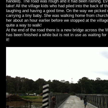
handed). The road was rough and it had been raining. Ev
lake! All the village kids who had piled into the back of t
laughing and having a good time. On the way we picked 
carrying a tiny baby. She was walking home from churc
her about an hour earlier before we stopped at the village
quite a way to walk!
At the end of the road there is a new bridge across the W
has been finished a while but is not in use as waiting for 
it!