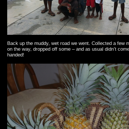
Back up the muddy, wet road we went. Collected a few
on the way, dropped off some – and as usual didn’t co
handed!