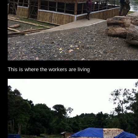
This is where the workers are living