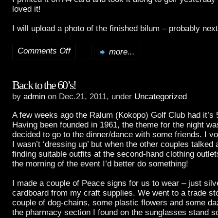
loved it!
I will upload a photo of the finished bilum – probably nex
Comments Off
more...
on
A
Back to the 60’s!
New
by
admin
on Dec.21, 2011, under
Uncategorized
Bilum
A few weeks ago the Ralum (Kokopo) Golf Club had it’s 5
Having been founded in 1961, the theme for the night wa
decided to go to the dinner/dance with some friends. I 
I wasn’t ‘dressing up’ but when the other couples talked
finding suitable outfits at the second-hand clothing outlet
the morning of the event I’d better do something!
I made a couple of Peace signs for us to wear – just silv
cardboard from my craft supplies. We went to a trade st
couple of dog-chains, some plastic flowers and some daz
the pharmacy section I found on the sunglasses stand 