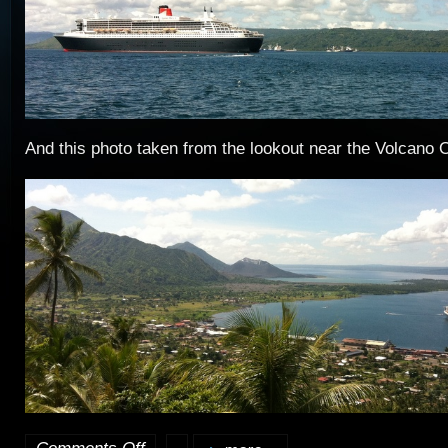
And this photo taken from the lookout near the Volcano 
on