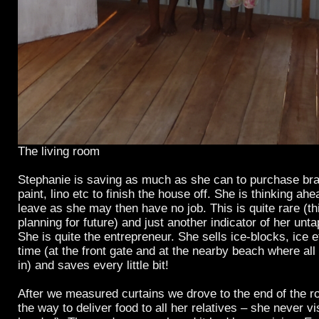
The living room
Stephanie is saving as much as she can to purchase braci
paint, lino etc to finish the house off. She is thinking a
leave as she may then have no job. This is quite rare (t
planning for future) and just another indicator of her unta
She is quite the entrepreneur. She sells ice-blocks, ice e
time (at the front gate and at the nearby beach where al
in) and saves every little bit!
After we measured curtains we drove to the end of the r
the way to deliver food to all her relatives – she never v