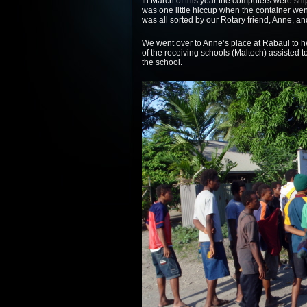
In March of this year the computers were sh
was one little hiccup when the container went
was all sorted by our Rotary friend, Anne, and
We went over to Anne’s place at Rabaul to h
of the receiving schools (Maltech) assisted 
the school.