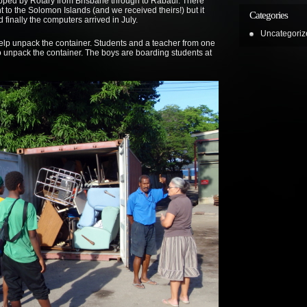
ipped by Rotary from Brisbane through to Rabaul. There
 to the Solomon Islands (and we received theirs!) but it
Categories
 finally the computers arrived in July.
Uncategoriz
elp unpack the container. Students and a teacher from one
to unpack the container. The boys are boarding students at