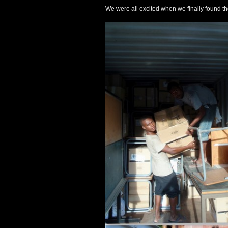
We were all excited when we finally found th