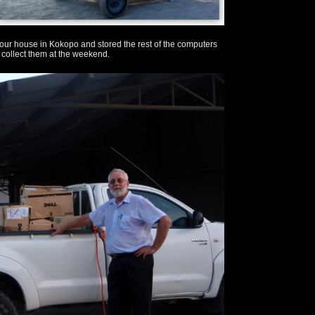
 our house in Kokopo and stored the rest of the computers
 collect them at the weekend.