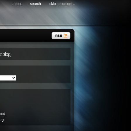
about
search
skip to content ↓
r blog
eed
org