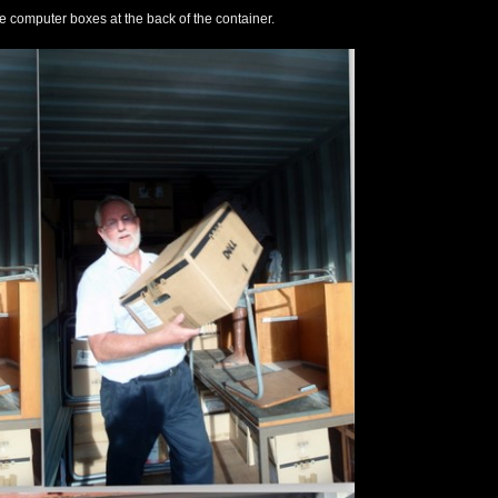
e computer boxes at the back of the container.