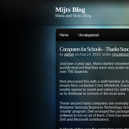
Mijts Blog
Maria and Nicks Blog
Home
Uncategorized
Computers for Schools – Thanks Sunc
by
admin
on Aug.14, 2010, under
Uncategor
Just over a year ago, Maria started voluntee
quickly realized that they were very under-re
over 700 students.
Nick discussed this with a staff member at 
emails Nick contacted Chris Whiteford, Exe
readily agreed to assist and rallied his staff 
us to distribute to schools in the local area.
These second hand computers are normally sol
Brisbane Suncorp Business Technology Grou
‘charity’ program. Dell arranged the packagi
software to run on all of them. Chris has bee
Dell and Microsoft contributions.