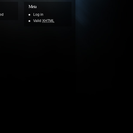
Meta
ed
Log in
Valid
XHTML