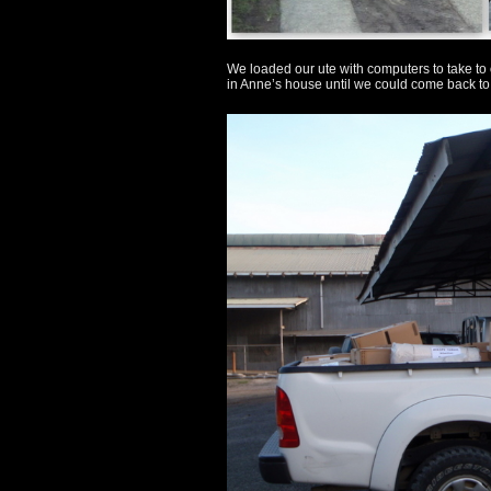
We loaded our ute with computers to take to
in Anne’s house until we could come back to