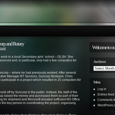
orp and Rotary
Welcome to ou
ized
r work in a local Secondary girls’ school – OLSH. She
sourced and, in particular, only had a few computers for
Archives
Archives
Suncorp – where he had previously worked. After several
cutive Manager BT Services, Suncorp Brisbane. Chris
to participate in a project which resulted in 25 computers for
Meta
Log in
d off by Suncorp to the public. Instead, the staff of the
Entries feed
p raised the money and purchased them as part of their
ng for shipment and Microsoft donated sufficient MS Office
Comments f
n the key person in coordinating the project, organising
WordPress.