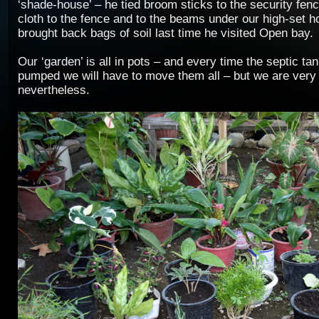
‘shade-house’ – he tied broom sticks to the security fenc
cloth to the fence and to the beams under our high-set h
brought back bags of soil last time he visited Open bay.
Our ‘garden’ is all in pots – and every time the septic ta
pumped we will have to move them all – but we are very p
nevertheless.