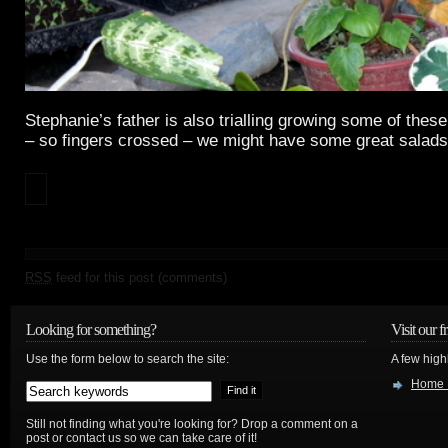
Stephanie’s father is also trialling growing some of these 
– so fingers crossed – we might have some great salads
RSS
feed for this post (comments)
Looking for something?
Visit our f
Use the form below to search the site:
A few high
Home 
Still not finding what you're looking for? Drop a comment on a
post or contact us so we can take care of it!