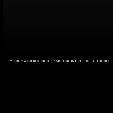
Powered by
WordPress
and
pixel
. Sweet icons by
famfamfam
.
Back to top ↑