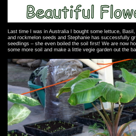
Last time I was in Australia I bought some lettuce, Basi
and rockmelon seeds and Stephanie has successfully 
seedlings – she even boiled the soil first! We are now hop
some more soil and make a little vegie garden out the b