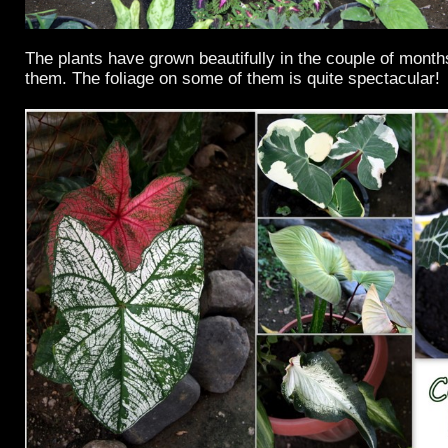
The plants have grown beautifully in the couple of month
them. The foliage on some of them is quite spectacular!