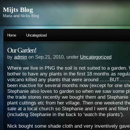
Mijts Blog
Maria and Nicks Blog
Home
Uncategorized
Our Garden!
by
admin
on Sep.21, 2010, under
Uncategorized
Where we live in PNG the soil is not suited to a garden.
bother to have any plants in the first 18 months as regula
volcano killed any plants that were around ……BUT……..
been inactive for several months now (except for one sho
Stephanie also loves to garden so when we saw some pla
the trade stores recently we bought them and Stephanie s
plant cuttings etc from her village. Then one weekend th
sale at a local church so Stephanie and I went and filled 
(including Stephanie in the back to ‘watch the plants’).
Nick bought some shade cloth and very inventively gave 