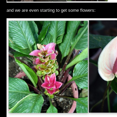
and we are even starting to get some flowers: