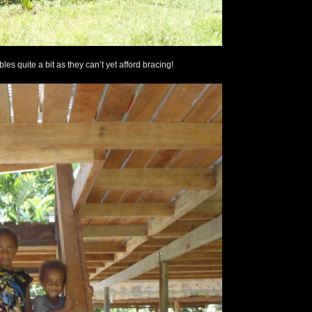
es quite a bit as they can’t yet afford bracing!