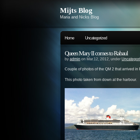
Mijts Blog
Maria and Nicks Blog
Home
Uncategorized
Queen Mary II comes to Rabaul
by
admin
on Mar.12, 2012, under
Uncategor
Couple of photos of the QM 2 that arrived in
This photo taken from down at the harbour.