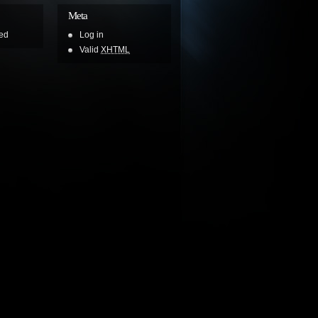
Meta
ed
Log in
Valid
XHTML