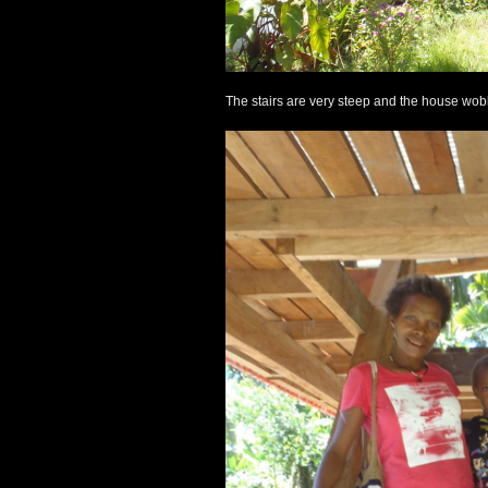
The stairs are very steep and the house wobbl