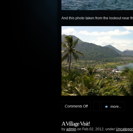
And this photo taken from the lookout near 
on
Comments Off
more...
Queen
A Village Visit!
Mary
by
admin
on Feb.02, 2012, under
Uncategor