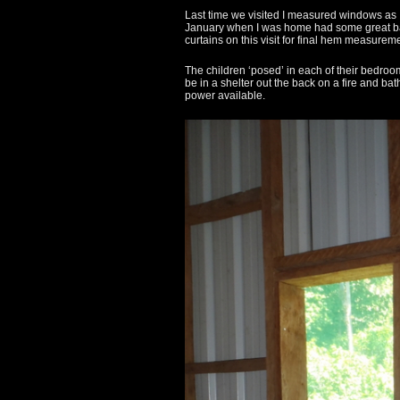
Last time we visited I measured windows as I
January when I was home had some great barg
curtains on this visit for final hem measurem
The children ‘posed’ in each of their bedroo
be in a shelter out the back on a fire and bat
power available.