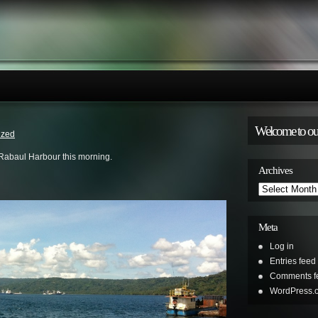
Welcome to ou
ized
 Rabaul Harbour this morning.
Archives
Archives
Meta
Log in
Entries feed
Comments f
WordPress.