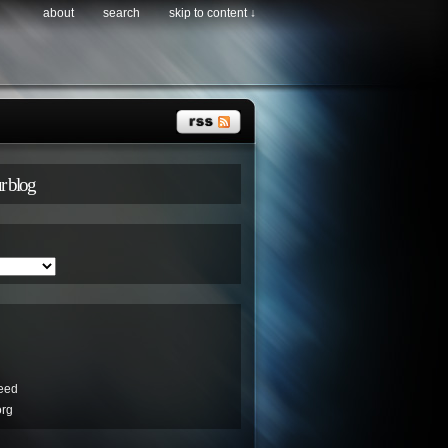
about
search
skip to content ↓
r blog
eed
org