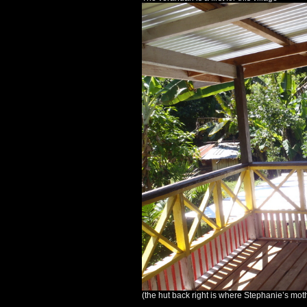
(the hut back right is where Stephanie’s moth