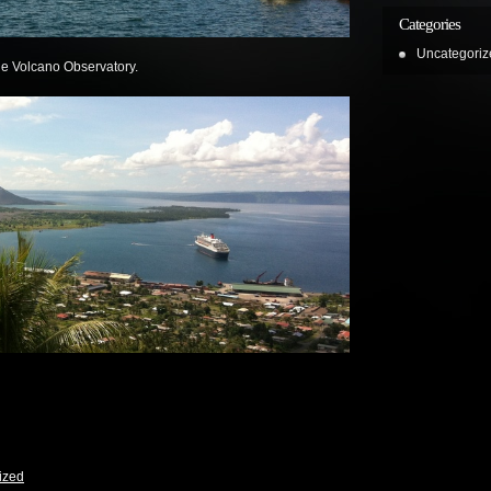
Categories
Uncategoriz
the Volcano Observatory.
ized