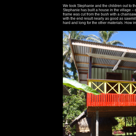
II
We took Stephanie and the children out to t
Stephanie has built a house in the village –
frame was cut from the bush with a chainsaw 
comes
with the end result nearly as good as sawmi
hard and long for the other materials. How im
to
Rabaul