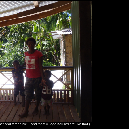
er and father live – and most village houses are like that.)