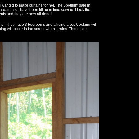
 wanted to make curtains for her. The Spotlight sale in
ains so I have been filling in time sewing. I took the
ents and they are now all done!
ms – they have 3 bedrooms and a living area. Cooking will
hing will occur in the sea or when it rains. There is no