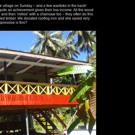
he village on Sunday – and a few wantoks in the back!
 quite an achievement given their low income. All the wood
and then ‘milled’ with a chainsaw too – they often do this
lled timber. We donated roofing iron and she saved very
pressive is this?