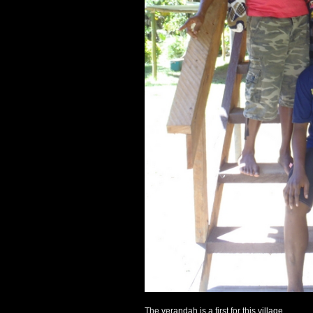
The verandah is a first for this village